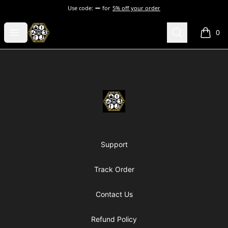
Use code:
for
5% off your order
Chosen Hip Hop Wear
Open menu
Search
0
items i
Footer
Chosen Hip Hop Wear
Support
Track Order
Contact Us
Refund Policy