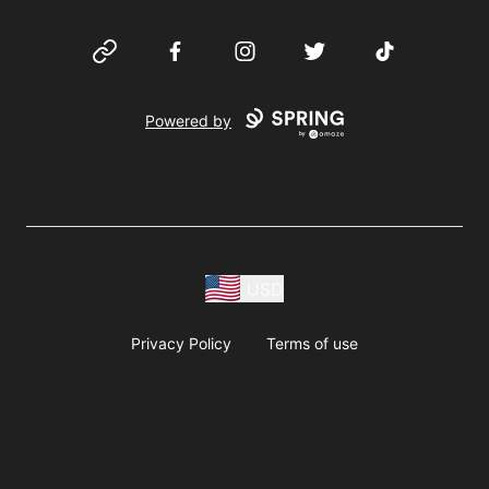
Website
Facebook
Instagram
Twitter
TikTok
Powered by
USD
Privacy Policy
Terms of use