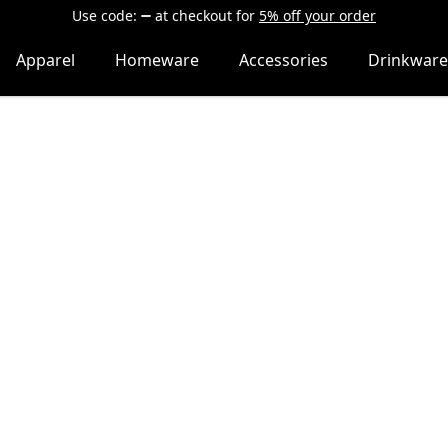
Use code:
at checkout
for
5% off your order
Apparel
Homeware
Accessories
Drinkware