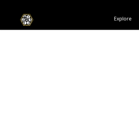
Chosen Hip Hop Wear
Explore