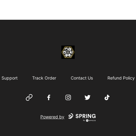
Chosen Hip Hop Wear
Support
Track Order
Contact Us
Refund Policy
Website
Facebook
Instagram
Twitter
TikTok
Powered by