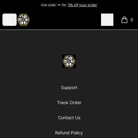
Use code:
for
5% off your order
Chosen Hip Hop Wear
Open menu
Search
0
items i
Footer
Chosen Hip Hop Wear
Support
Track Order
Contact Us
Refund Policy