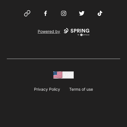
Website
Facebook
Instagram
Twitter
TikTok
Powered by
USD
Privacy Policy
Terms of use